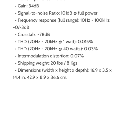
• Gain: 34dB
• Signal-to-noise Ratio: 101dB @ full power
• Frequency response (full range): 10Hz - 100kHz
+0/-3dB
• Crosstalk: -78dB
• THD (20Hz - 20kHz @ 1 watt): 0.015%
• THD (20Hz - 20kHz @ 40 watts): 0.03%
• Intermodulation distortion: 0.07%
• Shipping weight: 20 lbs / 8 Kgs
• Dimensions (width x height x depth): 16.9 x 3.5 x
14.4 in. 42.9 x 8.9 x 36.6 cm.