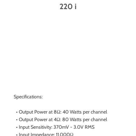
220 i
Specifications:
• Output Power at 8Ω: 40 Watts per channel
• Output Power at 4Ω: 80 Watts per channel
• Input Sensitivity: 370mV - 3.0V RMS
• Input Impedance: 11,000Ω