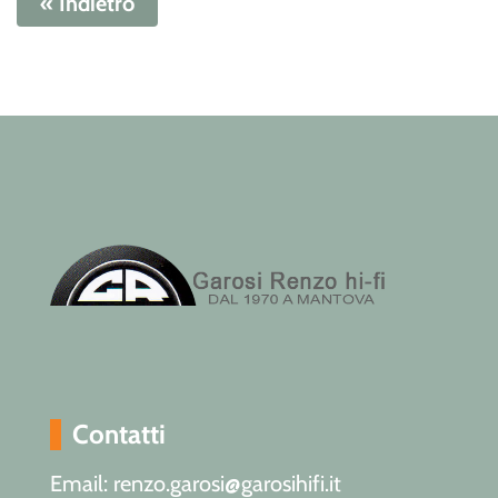
« Indietro
Contatti
Email: renzo.garosi@garosihifi.it