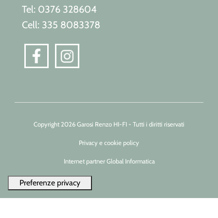
Tel: 0376 328604
Cell: 335 8083378
Copyright 2026 Garosi Renzo HI-FI - Tutti i diritti riservati
Privacy e cookie policy
Internet partner Global Informatica
Le tue preferenze relative alla privacy