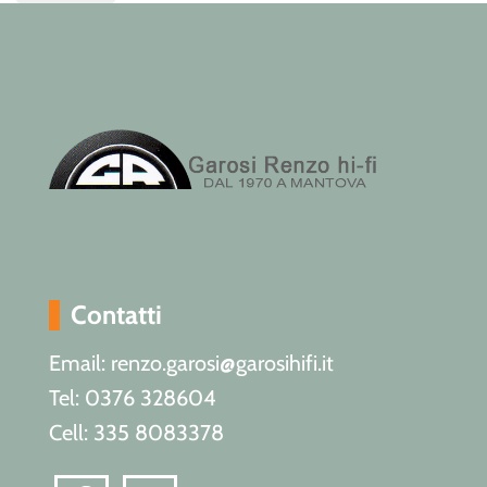
Contatti
Email: renzo.garosi@garosihifi.it
Tel: 0376 328604
Cell: 335 8083378