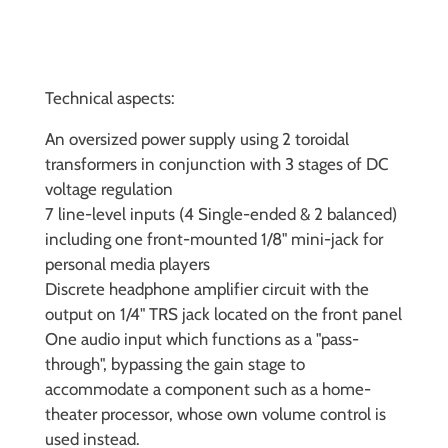
Technical aspects:
An oversized power supply using 2 toroidal
transformers in conjunction with 3 stages of DC
voltage regulation
7 line-level inputs (4 Single-ended & 2 balanced)
including one front-mounted 1/8" mini-jack for
personal media players
Discrete headphone amplifier circuit with the
output on 1/4" TRS jack located on the front panel
One audio input which functions as a "pass-
through", bypassing the gain stage to
accommodate a component such as a home-
theater processor, whose own volume control is
used instead.