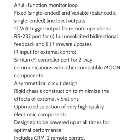
A full-function monitor loop
Fixed (single-ended) and Variable (balanced &
single-ended) line level outputs
12 Volt trigger output for remote operations
RS-232 port for (i) full unsolicited bidirectional
feedback and (ii) firmware updates
IR input for external control
SimLink™ controller port for 2-way
communications with other compatible MOON
components
A symmetrical circuit design
Rigid chassis construction to minimize the
effects of external vibrations
Optimized selection of very high quality
electronic components
Designed to be powered up at all times for
optimal performance
Includes CRM-2 remote control