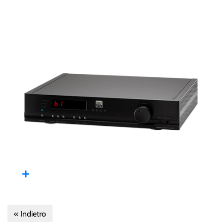
« Indietro