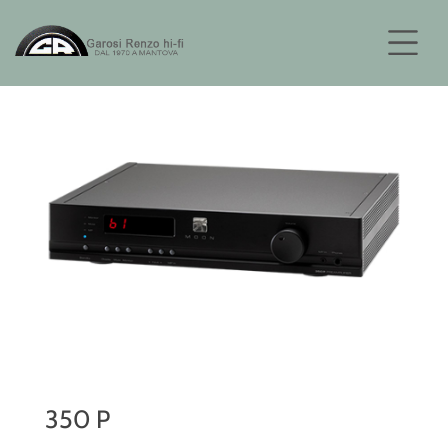
350 P