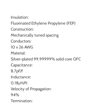
Insulation:
Fluorinated Ethylene Propylene (FEP)
Construction:
Mechanically tuned spacing
Conductors:
10 x 26 AWG
Material:
Silver-plated 99.99999% solid core OFC
Capacitance:
8.7pF/f
Inductance:
0.18μH/ft
Velocity of Propagation:
94%
Termination: