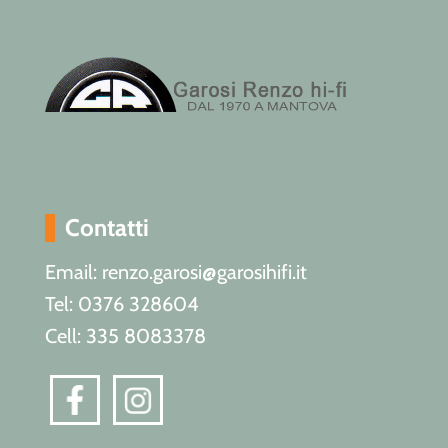
Contatti
Email: renzo.garosi@garosihifi.it
Tel: 0376 328604
Cell: 335 8083378