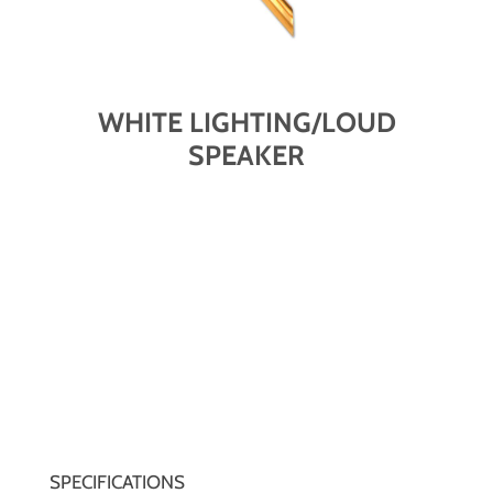
WHITE LIGHTING/LOUD
SPEAKER
SPECIFICATIONS