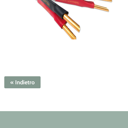
« Indietro