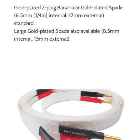
Gold-plated Z-plug Banana or Gold-plated Spade
(6.5mm [1/4in] internal, 12mm external)
standard.
Large Gold-plated Spade also available (8.5mm
internal, 15mm external).