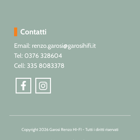
Contatti
Email: renzo.garosi@garosihifi.it
Tel: 0376 328604
Cell: 335 8083378
Copyright 2026 Garosi Renzo HI-FI - Tutti i diritti riservati