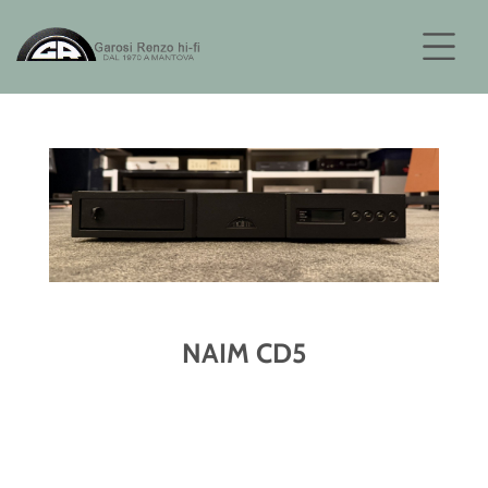
NAIM CD5