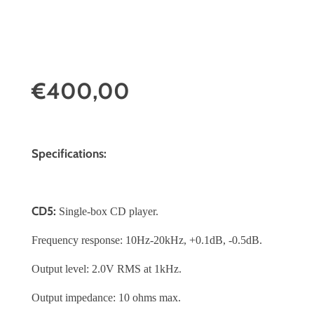
€400,00
Specifications:
CD5:
Single-box CD player.
Frequency response: 10Hz-20kHz, +0.1dB, -0.5dB.
Output level: 2.0V RMS at 1kHz.
Output impedance: 10 ohms max.