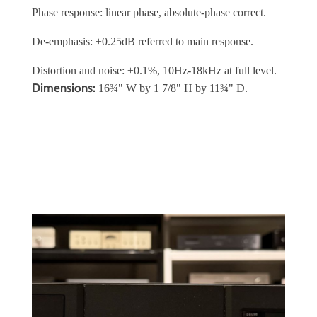
Phase response: linear phase, absolute-phase correct.
De-emphasis: ±0.25dB referred to main response.
Distortion and noise: ±0.1%, 10Hz-18kHz at full level.
Dimensions:
16¾" W by 1 7/8" H by 11¾" D.