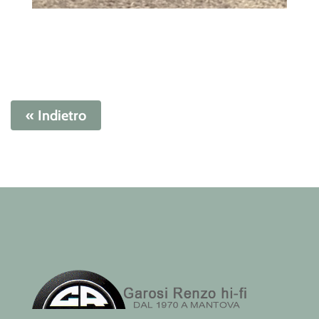
« Indietro