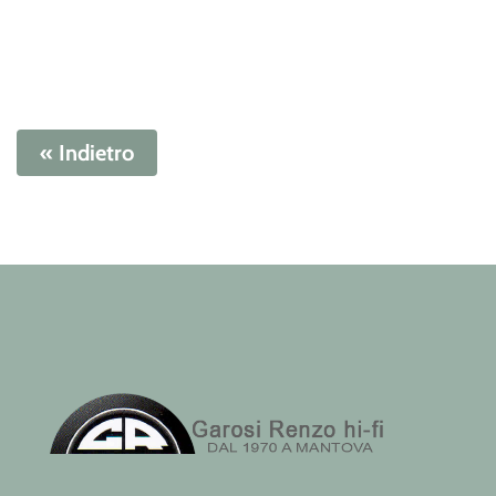
« Indietro