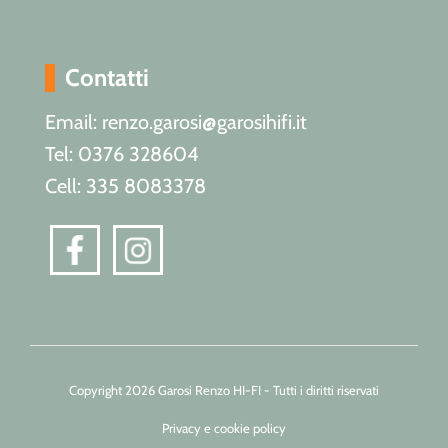
Contatti
Email: renzo.garosi@garosihifi.it
Tel: 0376 328604
Cell: 335 8083378
Copyright 2026 Garosi Renzo HI-FI - Tutti i diritti riservati
Privacy e cookie policy