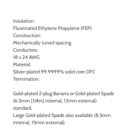
Insulation:
Fluorinated Ethylene Propylene (FEP)
Construction:
Mechanically tuned spacing
Conductors:
18 x 24 AWG
Material:
Silver-plated 99.9999% solid core OFC
Termination:
Gold-plated Z-plug Banana or Gold-plated Spade
(6.5mm [1/4in] internal, 12mm external)
standard.
Large Gold-plated Spade also available (8.5mm
internal, 15mm external).