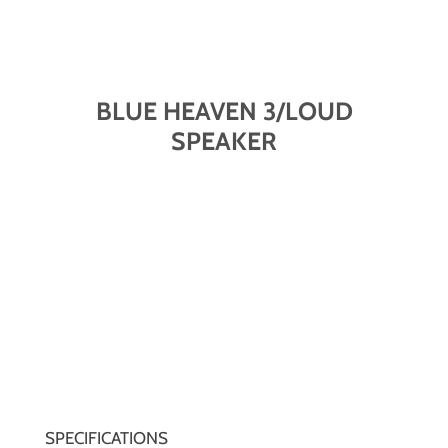
BLUE HEAVEN 3/LOUD
SPEAKER
SPECIFICATIONS