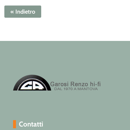
« Indietro
Contatti