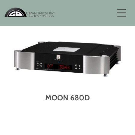
MOON 680D