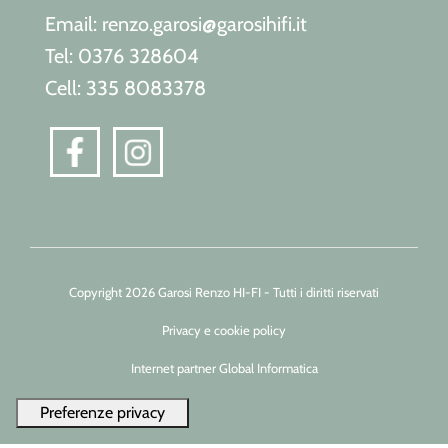
Email: renzo.garosi@garosihifi.it
Tel: 0376 328604
Cell: 335 8083378
Copyright 2026 Garosi Renzo HI-FI - Tutti i diritti riservati
Privacy e cookie policy
Internet partner Global Informatica