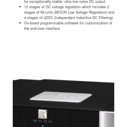
for exceptionally stable, ultra low noise DC output
12 stages of DC voltage regulation which includes 2
stages of M-LoVo (MOON Low Voltage Regulation) and
4 stages of i2DCf (Independant Inductive DC Filtering)
On-board programmable software for customization of
the end-user interface