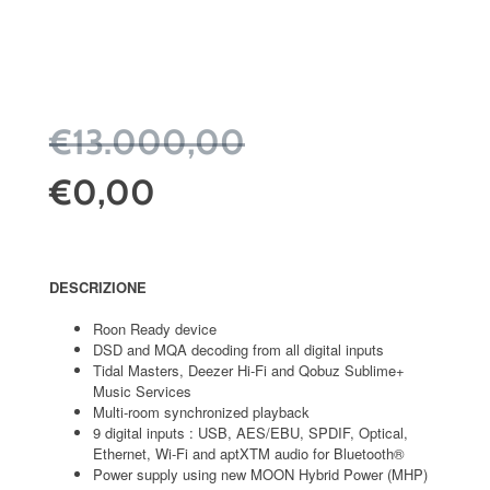
€13.000,00
€0,00
DESCRIZIONE
Roon Ready device
DSD and MQA decoding from all digital inputs
Tidal Masters, Deezer Hi-Fi and Qobuz Sublime+
Music Services
Multi-room synchronized playback
9 digital inputs : USB, AES/EBU, SPDIF, Optical,
Ethernet, Wi-Fi and aptXTM audio for Bluetooth®
Power supply using new MOON Hybrid Power (MHP)