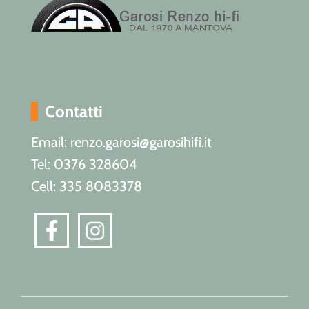
Contatti
Email: renzo.garosi@garosihifi.it
Tel: 0376 328604
Cell: 335 8083378