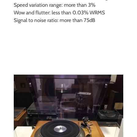
Speed variation range: more than 3%
Wow and flutter: less than 0.03% WRMS
Signal to noise ratio: more than 75dB