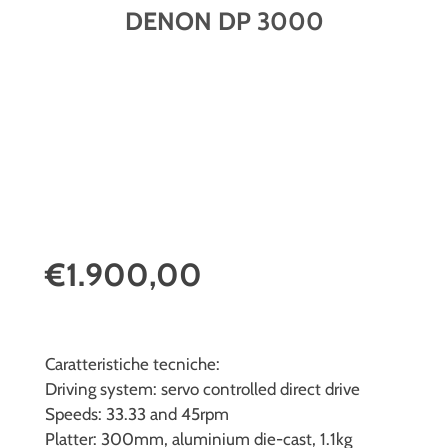
DENON DP 3000
€1.900,00
Caratteristiche tecniche:
Driving system: servo controlled direct drive
Speeds: 33.33 and 45rpm
Platter: 300mm, aluminium die-cast, 1.1kg