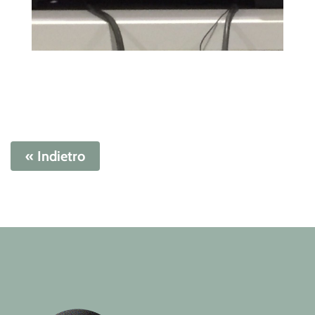
« Indietro