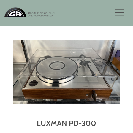
LUXMAN PD-300