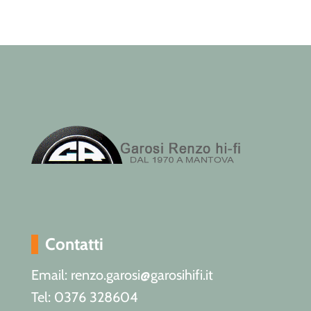
Contatti
Email: renzo.garosi@garosihifi.it
Tel: 0376 328604