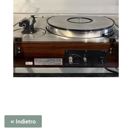
« Indietro