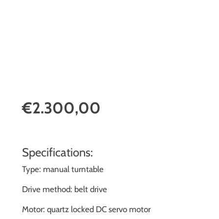
€2.300,00
Specifications:
Type: manual turntable
Drive method: belt drive
Motor: quartz locked DC servo motor