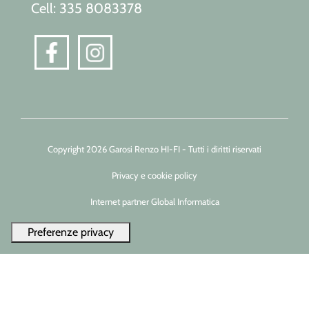
Cell: 335 8083378
Copyright 2026 Garosi Renzo HI-FI - Tutti i diritti riservati
Privacy e cookie policy
Internet partner Global Informatica
Le tue preferenze relative alla privacy
Informativa sulla raccolta