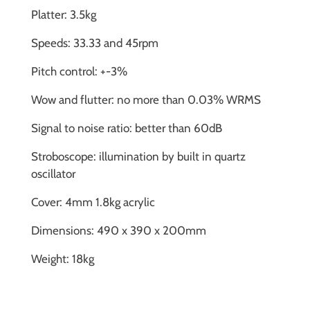
Platter: 3.5kg
Speeds: 33.33 and 45rpm
Pitch control: +-3%
Wow and flutter: no more than 0.03% WRMS
Signal to noise ratio: better than 60dB
Stroboscope: illumination by built in quartz
oscillator
Cover: 4mm 1.8kg acrylic
Dimensions: 490 x 390 x 200mm
Weight: 18kg