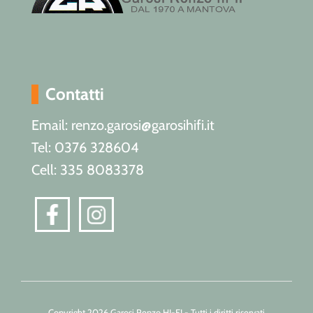
Contatti
Email: renzo.garosi@garosihifi.it
Tel: 0376 328604
Cell: 335 8083378
Copyright 2026 Garosi Renzo HI-FI - Tutti i diritti riservati