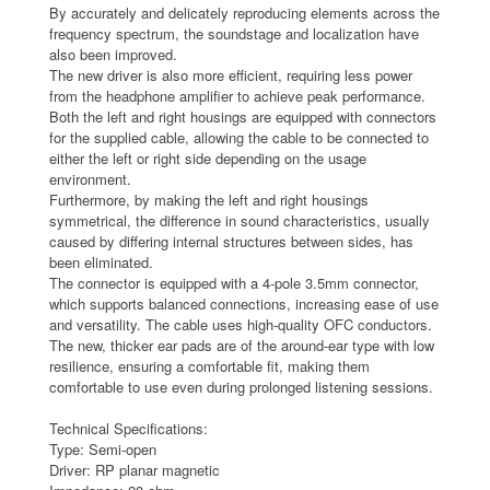
By accurately and delicately reproducing elements across the
frequency spectrum, the soundstage and localization have
also been improved.
The new driver is also more efficient, requiring less power
from the headphone amplifier to achieve peak performance.
Both the left and right housings are equipped with connectors
for the supplied cable, allowing the cable to be connected to
either the left or right side depending on the usage
environment.
Furthermore, by making the left and right housings
symmetrical, the difference in sound characteristics, usually
caused by differing internal structures between sides, has
been eliminated.
The connector is equipped with a 4-pole 3.5mm connector,
which supports balanced connections, increasing ease of use
and versatility. The cable uses high-quality OFC conductors.
The new, thicker ear pads are of the around-ear type with low
resilience, ensuring a comfortable fit, making them
comfortable to use even during prolonged listening sessions.
Technical Specifications:
Type: Semi-open
Driver: RP planar magnetic