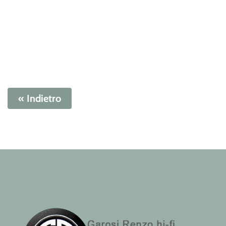
« Indietro