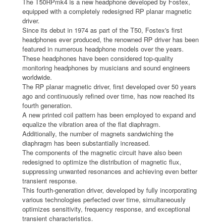
The T50RPmk4 is a new headphone developed by Fostex,
equipped with a completely redesigned RP planar magnetic
driver.
Since its debut in 1974 as part of the T50, Fostex's first
headphones ever produced, the renowned RP driver has been
featured in numerous headphone models over the years.
These headphones have been considered top-quality
monitoring headphones by musicians and sound engineers
worldwide.
The RP planar magnetic driver, first developed over 50 years
ago and continuously refined over time, has now reached its
fourth generation.
A new printed coil pattern has been employed to expand and
equalize the vibration area of the flat diaphragm.
Additionally, the number of magnets sandwiching the
diaphragm has been substantially increased.
The components of the magnetic circuit have also been
redesigned to optimize the distribution of magnetic flux,
suppressing unwanted resonances and achieving even better
transient response.
This fourth-generation driver, developed by fully incorporating
various technologies perfected over time, simultaneously
optimizes sensitivity, frequency response, and exceptional
transient characteristics.