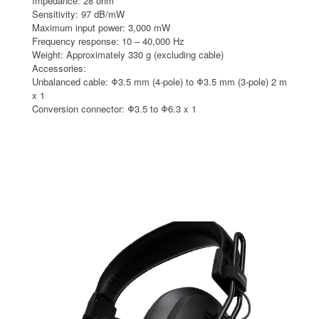
Impedance: 28 ohm
Sensitivity: 97 dB/mW
Maximum input power: 3,000 mW
Frequency response: 10 – 40,000 Hz
Weight: Approximately 330 g (excluding cable)
Accessories:
Unbalanced cable: Φ3.5 mm (4-pole) to Φ3.5 mm (3-pole) 2 m
x 1
Conversion connector: Φ3.5 to Φ6.3 x 1