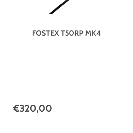
FOSTEX T50RP MK4
€320,00