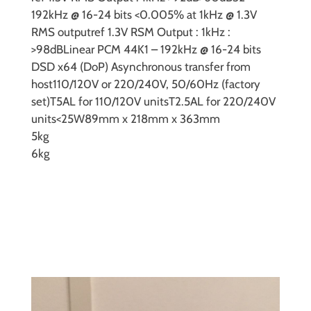
192kHz @ 16-24 bits
<0.005% at 1kHz @ 1.3V
RMS output
ref 1.3V RSM Output : 1kHz :
>98dB
Linear PCM 44K1 – 192kHz @ 16-24 bits
DSD
x64 (DoP) Asynchronous transfer from
host
110/120V or 220/240V, 50/60Hz (factory
set)
T5AL for 110/120V units
T2.5AL for 220/240V
units
<25W
89mm x 218mm x 363mm
5kg
6kg