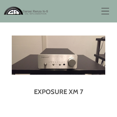
EXPOSURE XM 7