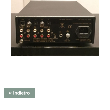
« Indietro