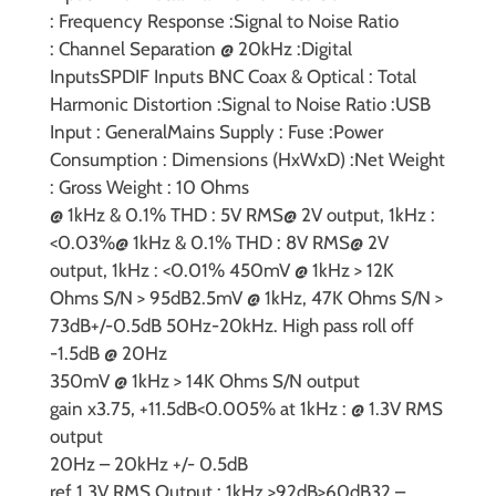
:
Frequency Response :
Signal to Noise Ratio
:
Channel Separation @ 20kHz :
Digital
Inputs
SPDIF Inputs BNC Coax & Optical :
Total
Harmonic Distortion :
Signal to Noise Ratio :
USB
Input :
General
Mains Supply :
Fuse :
Power
Consumption :
Dimensions (HxWxD) :
Net Weight
:
Gross Weight :
10 Ohms
@ 1kHz & 0.1% THD : 5V RMS
@ 2V output, 1kHz :
<0.03%
@ 1kHz & 0.1% THD : 8V RMS
@ 2V
output, 1kHz : <0.01%
450mV @ 1kHz > 12K
Ohms S/N > 95dB
2.5mV @ 1kHz, 47K Ohms S/N >
73dB
+/-0.5dB 50Hz-20kHz. High pass roll off
-1.5dB @ 20Hz
350mV @ 1kHz > 14K Ohms S/N output
gain
x3.75, +11.5dB
<0.005% at 1kHz : @ 1.3V RMS
output
20Hz – 20kHz +/- 0.5dB
ref 1.3V RMS Output : 1kHz >92dB
>60dB
32 –