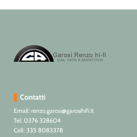
Contatti
Email: renzo.garosi@garosihifi.it
Tel: 0376 328604
Cell: 335 8083378