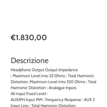
€1.830,00
Descrizione
Headphone Output
Output Impedance
:
Maximum Level into 33 Ohms :
Total Harmonic
Distortion :
Maximum Level into 330 Ohms :
Total
Harmonic Distortion :
Analogue Inputs
AV Input Fixed Level :
AUX/PH Input MM :
Frequency Response :
AUX 2
Input Line :
Total Harmonic Distortion