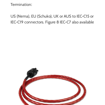
Termination:
US (Nema), EU (Schuko), UK or AUS to IEC-C15 or
IEC-C19 connectors. Figure 8 IEC-C7 also available