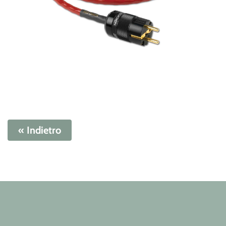
« Indietro