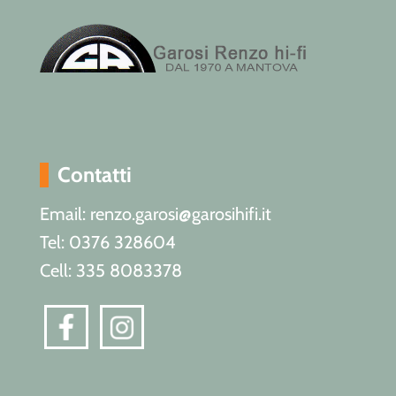
Contatti
Email: renzo.garosi@garosihifi.it
Tel: 0376 328604
Cell: 335 8083378