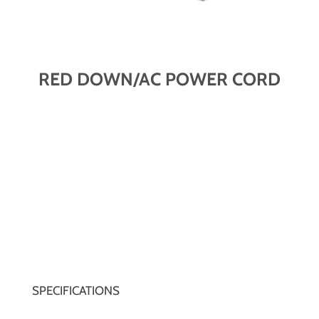
RED DOWN/AC POWER CORD
SPECIFICATIONS