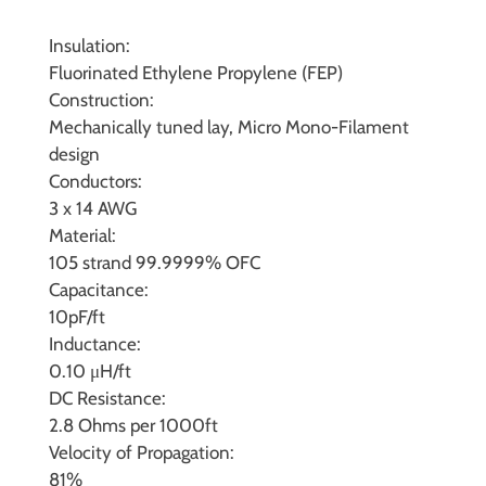
Insulation:
Fluorinated Ethylene Propylene (FEP)
Construction:
Mechanically tuned lay, Micro Mono-Filament
design
Conductors:
3 x 14 AWG
Material:
105 strand 99.9999% OFC
Capacitance:
10pF/ft
Inductance:
0.10 μH/ft
DC Resistance:
2.8 Ohms per 1000ft
Velocity of Propagation:
81%