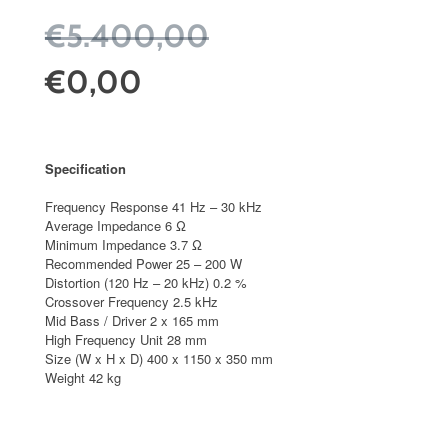
€5.400,00
€0,00
Specification
Frequency Response 41 Hz – 30 kHz
Average Impedance 6 Ω
Minimum Impedance 3.7 Ω
Recommended Power 25 – 200 W
Distortion (120 Hz – 20 kHz) 0.2 %
Crossover Frequency 2.5 kHz
Mid Bass / Driver 2 x 165 mm
High Frequency Unit 28 mm
Size (W x H x D) 400 x 1150 x 350 mm
Weight 42 kg