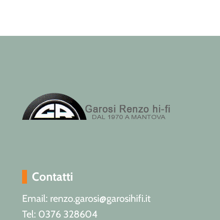
Contatti
Email: renzo.garosi@garosihifi.it
Tel: 0376 328604