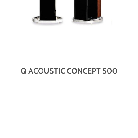
Q ACOUSTIC CONCEPT 500