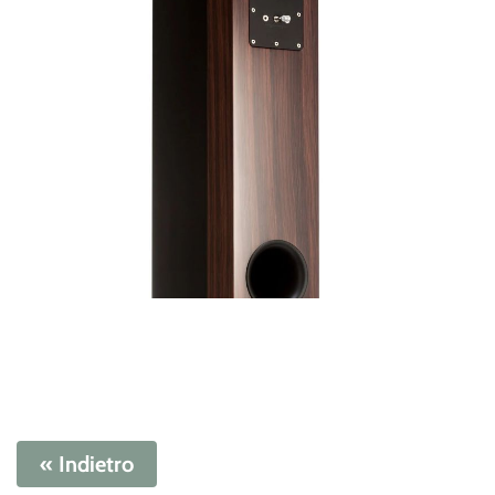
« Indietro