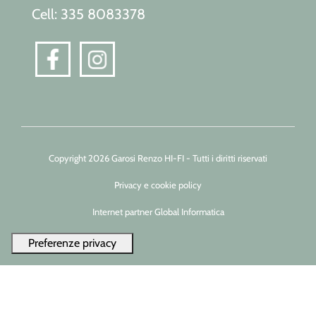
Cell: 335 8083378
Copyright 2026 Garosi Renzo HI-FI - Tutti i diritti riservati
Privacy e cookie policy
Internet partner Global Informatica
Le tue preferenze relative alla privacy
Informativa sulla raccolta