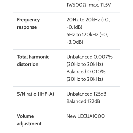
1V/600Ω, max. 11.5V
Frequency
20Hz to 20kHz (+0,
response
-0.1dB)
5Hz to 120kHz (+0,
-3.0dB)
Total harmonic
Unbalanced 0.007%
distortion
(20Hz to 20kHz)
Balanced 0.010%
(20Hz to 20kHz)
S/N ratio (IHF-A)
Unbalanced 125dB
Balanced 122dB
Volume
New LECUA1000
adjustment