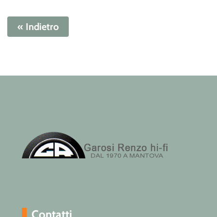
« Indietro
Contatti