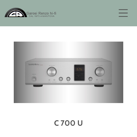
C 700 U