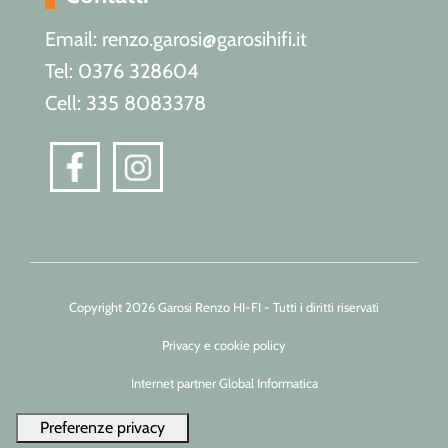
Email: renzo.garosi@garosihifi.it
Tel: 0376 328604
Cell: 335 8083378
Copyright 2026 Garosi Renzo HI-FI - Tutti i diritti riservati
Privacy e cookie policy
Internet partner Global Informatica