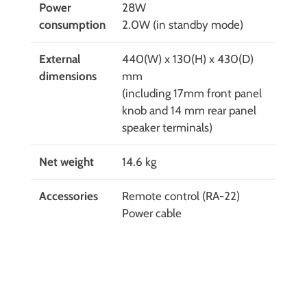
Power
28W
consumption
2.0W (in standby mode)
External
440(W) x 130(H) x 430(D)
dimensions
mm
(including 17mm front panel
knob and 14 mm rear panel
speaker terminals)
Net weight
14.6 kg
Accessories
Remote control (RA-22)
Power cable