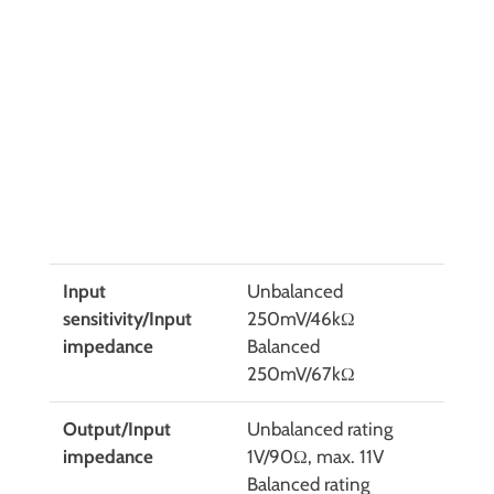
Input
Unbalanced
sensitivity/Input
250mV/46kΩ
impedance
Balanced
250mV/67kΩ
Output/Input
Unbalanced rating
impedance
1V/90Ω, max. 11V
Balanced rating