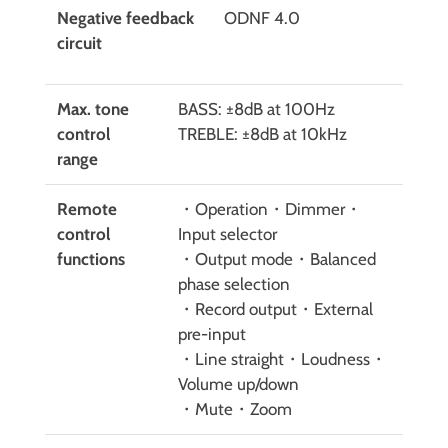
Negative feedback
ODNF 4.0
circuit
Max. tone
BASS: ±8dB at 100Hz
control
TREBLE: ±8dB at 10kHz
range
Remote
・Operation・Dimmer・
control
Input selector
functions
・Output mode・Balanced
phase selection
・Record output・External
pre-input
・Line straight・Loudness・
Volume up/down
・Mute・Zoom