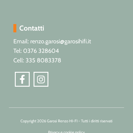
Contatti
Email: renzo.garosi@garosihifi.it
Tel: 0376 328604
Cell: 335 8083378
Copyright 2026 Garosi Renzo HI-FI - Tutti i diritti riservati
Privacy e cookie policy