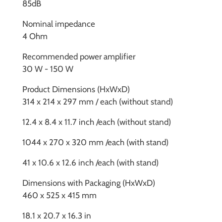
85dB
Nominal impedance
4 Ohm
Recommended power amplifier
30 W - 150 W
Product Dimensions (HxWxD)
314 x 214 x 297 mm / each (without stand)
12.4 x 8.4 x 11.7 inch /each (without stand)
1044 x 270 x 320 mm /each (with stand)
41 x 10.6 x 12.6 inch /each (with stand)
Dimensions with Packaging (HxWxD)
460 x 525 x 415 mm
18.1 x 20.7 x 16.3 in