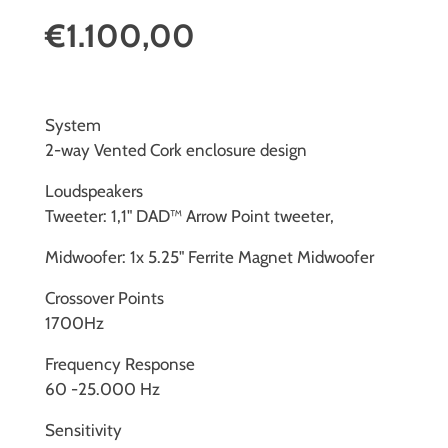
€1.100,00
System
2-way Vented Cork enclosure design
Loudspeakers
Tweeter: 1,1" DAD™ Arrow Point tweeter,
Midwoofer: 1x 5.25" Ferrite Magnet Midwoofer
Crossover Points
1700Hz
Frequency Response
60 -25.000 Hz
Sensitivity