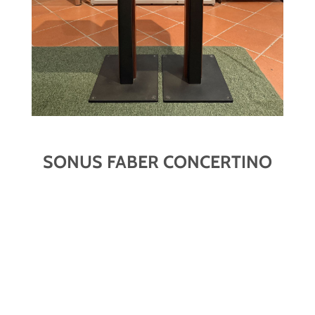
SONUS FABER CONCERTINO