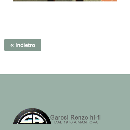
« Indietro