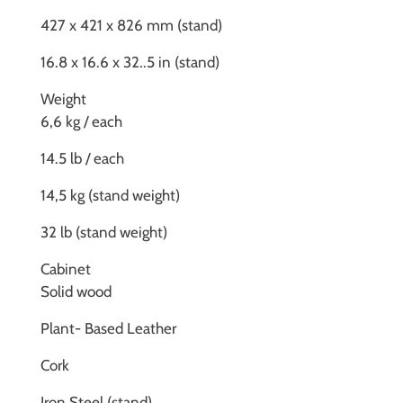
427 x 421 x 826 mm (stand)
16.8 x 16.6 x 32..5 in (stand)
Weight
6,6 kg / each
14.5 lb / each
14,5 kg (stand weight)
32 lb (stand weight)
Cabinet
Solid wood
Plant- Based Leather
Cork
Iron Steel (stand)