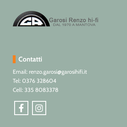
Contatti
Email: renzo.garosi@garosihifi.it
Tel: 0376 328604
Cell: 335 8083378