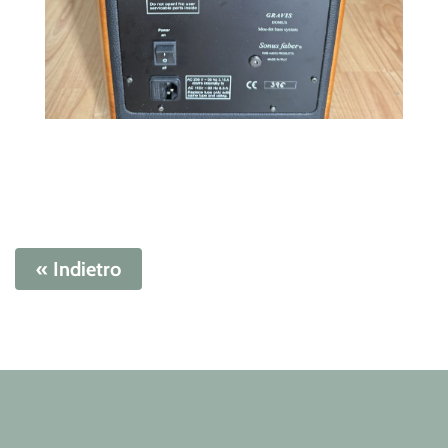
« Indietro