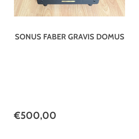
SONUS FABER GRAVIS DOMUS
€500,00