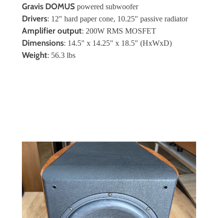
Gravis DOMUS
powered subwoofer
Drivers
: 12" hard paper cone, 10.25" passive radiator
Amplifier output
: 200W RMS MOSFET
Dimensions
: 14.5" x 14.25" x 18.5" (HxWxD)
Weight
: 56.3 lbs