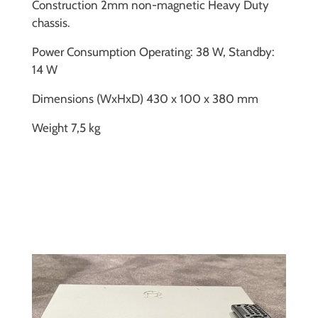
Construction 2mm non-magnetic Heavy Duty
chassis.
Power Consumption Operating: 38 W, Standby:
14 W
Dimensions (WxHxD) 430 x 100 x 380 mm
Weight 7,5 kg