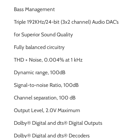
Bass Management
Triple 192KHz/24-bit (3x2 channel) Audio DAC’s
for Superior Sound Quality
Fully balanced circuitry
THD + Noise, 0.004% at 1 kHz
Dynamic range, 100dB
Signal-to-noise Ratio, 100dB
Channel separation, 100 dB
Output Level, 2.0V Maximum
Dolby® Digital and dts® Digital Outputs
Dolby® Digital and dts® Decoders