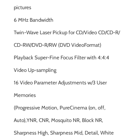
pictures
6 MHz Bandwidth
Twin-Wave Laser Pickup for CD/Video CD/CD-R/
CD-RW/DVD-R/RW (DVD VideoFormat)
Playback Super-Fine Focus Filter with 4:4:4
Video Up-sampling
16 Video Parameter Adjustments w/3 User
Memories
(Progressive Motion, PureCinema (on, off,
Auto),YNR, CNR, Mosquito NR, Block NR,
Sharpness High, Sharpness Mid, Detail, White