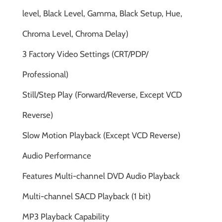
level, Black Level, Gamma, Black Setup, Hue,
Chroma Level, Chroma Delay)
3 Factory Video Settings (CRT/PDP/
Professional)
Still/Step Play (Forward/Reverse, Except VCD
Reverse)
Slow Motion Playback (Except VCD Reverse)
Audio Performance
Features Multi-channel DVD Audio Playback
Multi-channel SACD Playback (1 bit)
MP3 Playback Capability