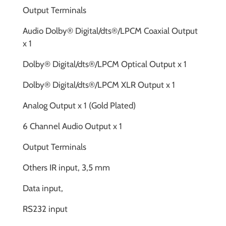
Output Terminals
Audio Dolby® Digital/dts®/LPCM Coaxial Output
x 1
Dolby® Digital/dts®/LPCM Optical Output x 1
Dolby® Digital/dts®/LPCM XLR Output x 1
Analog Output x 1 (Gold Plated)
6 Channel Audio Output x 1
Output Terminals
Others IR input, 3,5 mm
Data input,
RS232 input