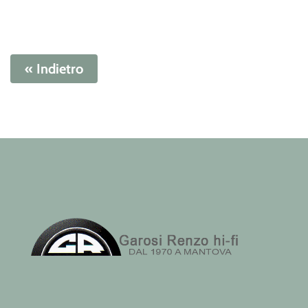
« Indietro