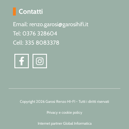
Contatti
Email: renzo.garosi@garosihifi.it
Tel: 0376 328604
Cell: 335 8083378
Copyright 2026 Garosi Renzo HI-FI - Tutti i diritti riservati
Privacy e cookie policy
Internet partner Global Informatica