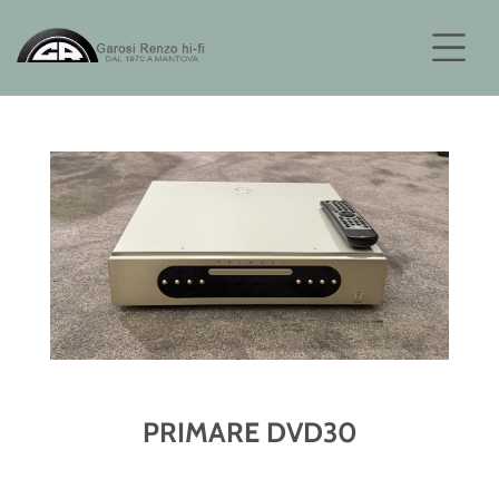
PRIMARE DVD30