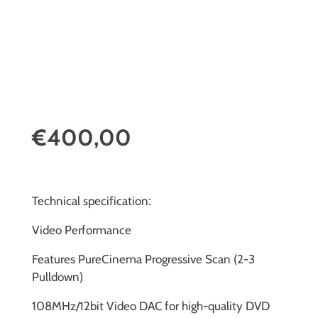
€400,00
Technical specification:
Video Performance
Features PureCinema Progressive Scan (2-3
Pulldown)
108MHz/12bit Video DAC for high-quality DVD