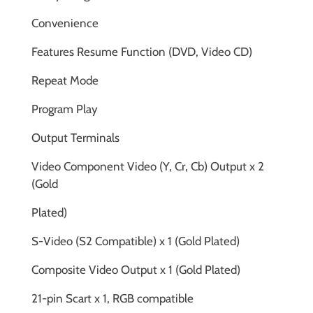
Convenience
Features Resume Function (DVD, Video CD)
Repeat Mode
Program Play
Output Terminals
Video Component Video (Y, Cr, Cb) Output x 2
(Gold
Plated)
S-Video (S2 Compatible) x 1 (Gold Plated)
Composite Video Output x 1 (Gold Plated)
21-pin Scart x 1, RGB compatible